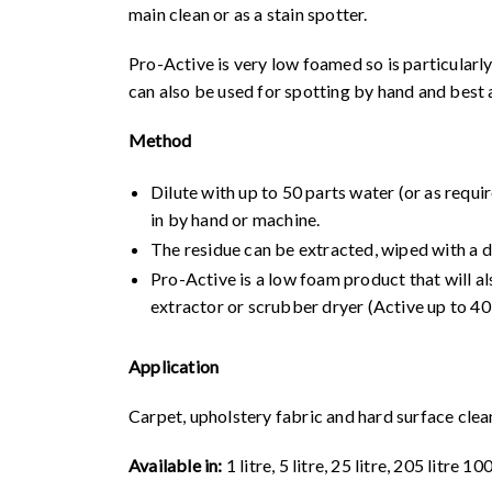
main clean or as a stain spotter.
Pro-Active is very low foamed so is particularly
can also be used for spotting by hand and best 
Method
Dilute with up to 50 parts water (or as requi
in by hand or machine.
The residue can be extracted, wiped with a
Pro-Active is a low foam product that will als
extractor or scrubber dryer (
Active up to 40
Application
Carpet, upholstery fabric and hard surface clea
Available in:
1 litre, 5 litre, 25 litre, 205 litre 1