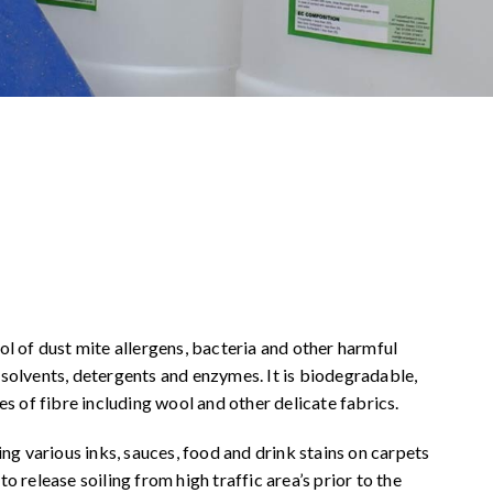
ol of dust mite allergens, bacteria and other harmful
 solvents, detergents and enzymes. It is biodegradable,
es of fibre including wool and other delicate fabrics.
g various inks, sauces, food and drink stains on carpets
o release soiling from high traffic area’s prior to the