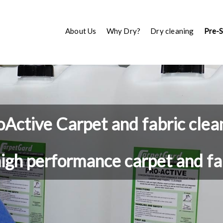
About Us
Why Dry?
Dry cleaning
Pre-
oActive Carpet and fabric clea
high performance carpet and fa