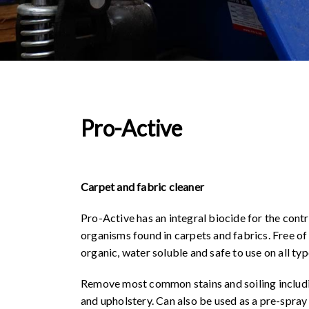
Pro-Active
Carpet and fabric cleaner
Pro-Active has an integral biocide for the contr
organisms found in carpets and fabrics. Free of
organic, water soluble and safe to use on all typ
Remove most common stains and soiling includin
and upholstery. Can also be used as a pre-spray t