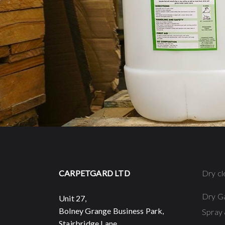
CARPETGARD LTD
Dry cl
Dry G
Unit 27,
Bolney Grange Business Park,
Spray 
Stairbridge Lane,