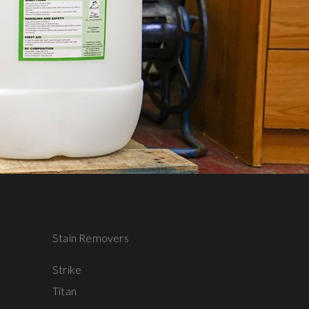
Stain Removers
Strike
Titan