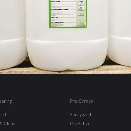
eaning
Pre-Sprays
ard
Spraygard
& Clean
ProActive