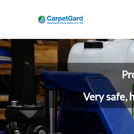
Pr
Very safe, 