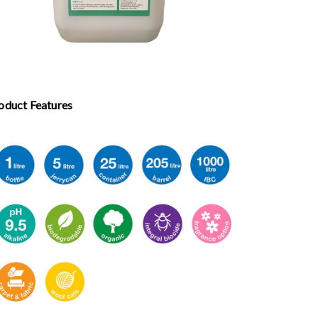
oduct Features