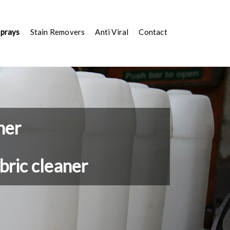
Sprays
Stain Removers
Anti Viral
Contact
ner
bric cleaner