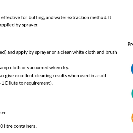
 effective for buffing, and water extraction method. It
applied by sprayer.
Pr
red) and apply by sprayer or a clean white cloth and brush
 damp cloth or vacuumed when dry.
o give excellent cleaning results when used in a soil
-1 Dilute to requirement).
ner.
000 litre containers.