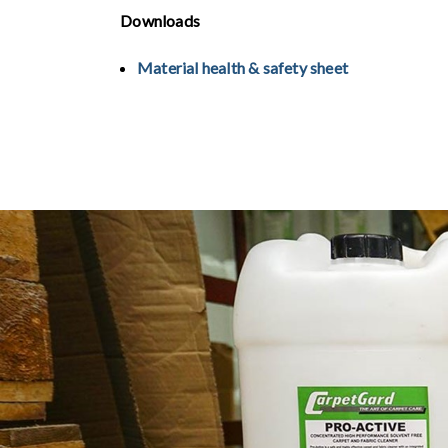
Downloads
Material health & safety sheet