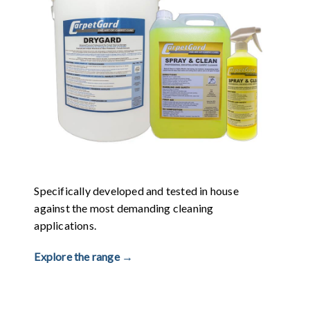
Specifically developed and tested in house
against the most demanding cleaning
applications.
Explore the range →