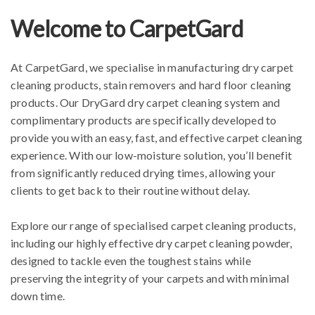
Welcome to CarpetGard
At CarpetGard, we specialise in manufacturing dry carpet
cleaning products, stain removers and hard floor cleaning
products. Our DryGard dry carpet cleaning system and
complimentary products are specifically developed to
provide you with an easy, fast, and effective carpet cleaning
experience.
With our low-moisture solution, you’ll benefit
from significantly reduced drying times, allowing your
clients to get back to their routine without delay.
Explore our range of specialised carpet cleaning products,
including our highly effective dry carpet cleaning powder,
designed to tackle even the toughest stains while
preserving the integrity of your carpets and with minimal
down time.