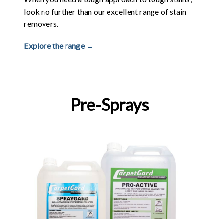
look no further than our excellent range of stain
removers.
Explore the range →
Pre-Sprays