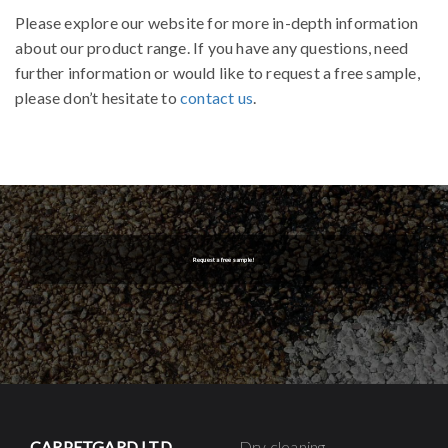
Please explore our website for more in-depth information
about our product range. If you have any questions, need
further information or would like to request a free sample,
please don’t hesitate to
contact us
.
Request a free sample!
CARPETGARD LTD
Dry cleaning