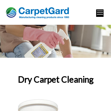
Dry Carpet Cleaning