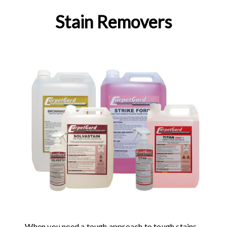
Stain Removers
When you need a tough approach to tough stains,