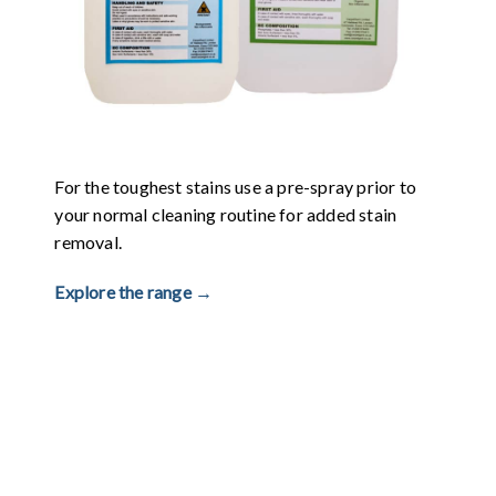
For the toughest stains use a pre-spray prior to
your normal cleaning routine for added stain
removal.
Explore the range →