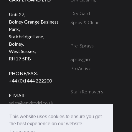
Dry Gard
Unit 27,
Bolney Grange Business
Spray & Clean
Park,
Stairbridge Lane,
Bolney,
Pre-Sprays
West Sussex,
RH17 5PB
Spraygard
ProActive
PHONE/FAX:
+44 (0)1444 222200
Stain Removers
E-MAIL:
sales@envirodri.co.uk
Strike
Titan
This website uses cookies to ensure you get
Browning Solution
the best experience on our website.
Learn more