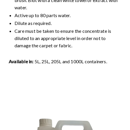
brush. Blot with a clean white towel or extract with
water.
Active up to 80 parts water.
Dilute as required.
Care must be taken to ensure the concentrate is
diluted to an appropriate level in order not to
damage the carpet or fabric.
Available in:
5L, 25L, 205L and 1000L containers.