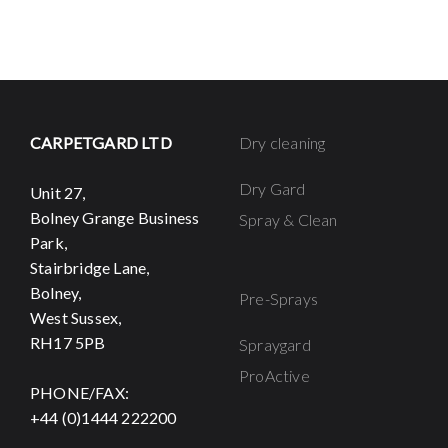
CARPETGARD LTD
Dry cleaning
Dry Gard
Unit 27,
Bolney Grange Business
Spray & Clean
Park,
Stairbridge Lane,
Bolney,
Pre-Sprays
West Sussex,
RH17 5PB
Spraygard
ProActive
PHONE/FAX:
+44 (0)1444 222200