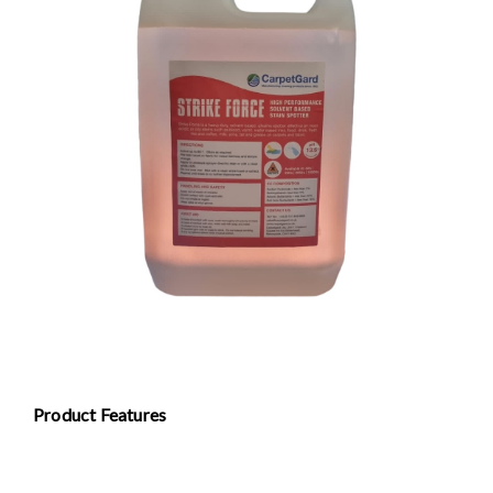
Product Features