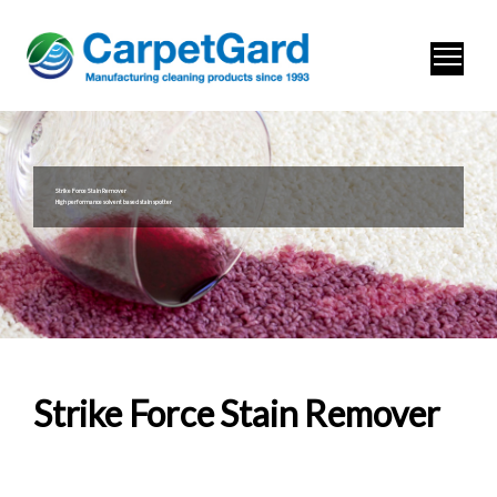
Strike Force Stain Remover
High performance solvent based stain spotter
Strike Force Stain Remover