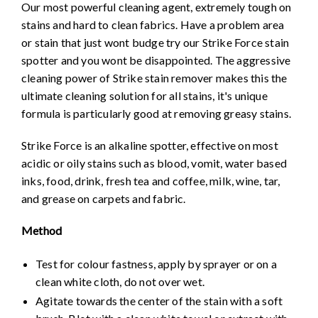
Our most powerful cleaning agent, extremely tough on
stains and hard to clean fabrics. Have a problem area
or stain that just wont budge try our Strike Force stain
spotter and you wont be disappointed. The aggressive
cleaning power of Strike stain remover makes this the
ultimate cleaning solution for all stains, it's unique
formula is particularly good at removing greasy stains.
Strike Force is an alkaline spotter, effective on most
acidic or oily stains such as blood, vomit, water based
inks, food, drink, fresh tea and coffee, milk, wine, tar,
and grease on carpets and fabric.
Method
Test for colour fastness, apply by sprayer or on a
clean white cloth, do not over wet.
Agitate towards the center of the stain with a soft