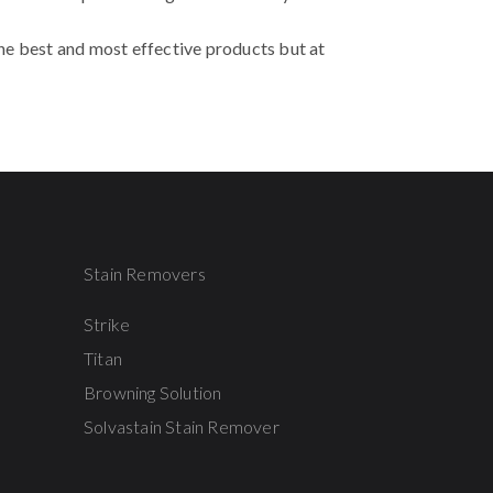
the best and most effective products but at
Stain Removers
Strike
Titan
Browning Solution
Solvastain Stain Remover