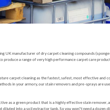
ding UK manufacturer of dry carpet cleaning compounds (sponge
s to produce a range of very high performance carpet care produc
ture carpet cleaning as the fastest, safest, most effective and 
ethods in your armory, our stain removers and pre-sprays are use
ive as a green product that is a highly effective stain remover, 
 diluted into a soil extractor tank. So you won?t need a dozen di