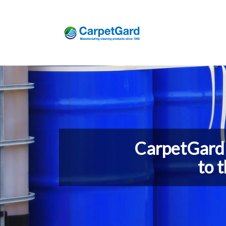
CarpetGard 
to 