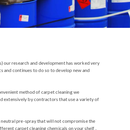
s) our research and development has worked very
ts and continues to do so to develop new and
convenient method of carpet cleaning we
d extensively by contractors that use a variety of
a neutral pre-spray that will not compromise the
fferent carpet cleaning chemicals on your shelf .