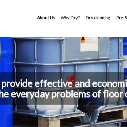
About Us
Why Dry?
Dry cleaning
Pre-
provide effective and economic
the everyday problems of floor 