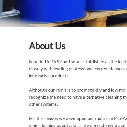
About Us
Founded in 1992 and soon established as the lea
closely with leading professional carpet cleaner
innovative products.
Although our remit is to promote dry and low mois
recognize the need to have alternative cleaning m
other systems.
For this reason we developed our multi use Pro-Act
main cleaning agent and a safe deep cleaning agent