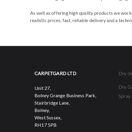
As well as offering high quality products we work 
realistic prices, fast, reliable delivery and a tec
CARPETGARD LTD
Dry cl
Dry G
Unit 27,
Bolney Grange Business Park,
Spray 
Stairbridge Lane,
Bolney,
West Sussex,
RH17 5PB