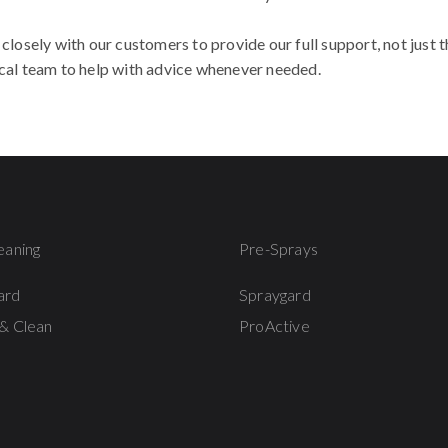
closely with our customers to provide our full support, not just 
hnical team to help with advice whenever needed.
eaning
Pre-Sprays
ard
Spraygard
& Clean
ProActive