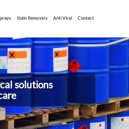
Sprays
Stain Removers
Anti Viral
Contact
al solutions
care