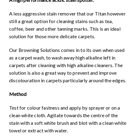
A less aggressive stain remover that our Titan however
still a great option for cleaning stains such as tea,
coffee, beer and other tanning marks. This is an ideal
solution for those more delicate carpets.
Our Browning Solutions comes in to its own when used
as a carpet wash, to wash away high alkaline left in
carpets after cleaning with high alkaline cleaners. The
solution is also a great way to prevent and improve
discolouration in carpets particularly around the edges.
Method
Test for colour fastness and apply by sprayer or on a
clean white cloth. Agitate towards the centre of the
stain with a soft white brush and blot with a clean white
towel or extract with water.