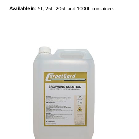
Available in:
5L, 25L, 205L and 1000L containers.