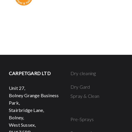
CARPETGARD LTD
Dry cleaning
Dry Gard
Unit 27,
Bolney Grange Business
Spray & Clean
Park,
Stairbridge Lane,
Bolney,
Pre-Sprays
West Sussex,