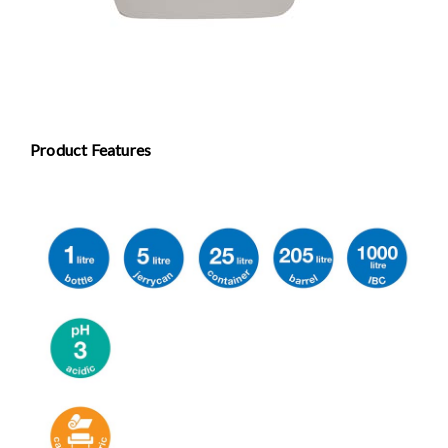
Product Features