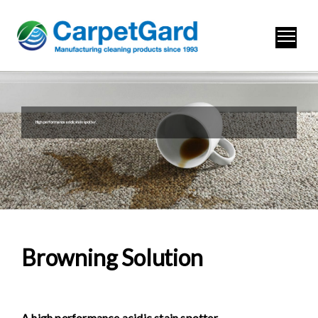
High performance acidic stain spotter.
Browning Solution
A high perf
ormance acidic stain spotter.